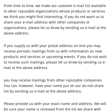
From time to time, we make our
customer
e-mail list available
to other reputable organizations whose products or services
we think you might find interesting. If you do not want us to
share your e-mail address with other companies or
organizations, please let us know by sending us e-mail at the
above address.
If you supply us with your postal address on-line you may
receive periodic mailings from us with information on new
products and services or upcoming events. If you do not wish
to receive such mailings, please let us know by sending us e-
mail at the above address.
you may receive mailings from other reputable companies.
You can, however, have your name put on our do-not-share
list by sending us e-mail at the above address.
Please provide us with your exact name and address. We will
be sure your name is removed from the list we share with