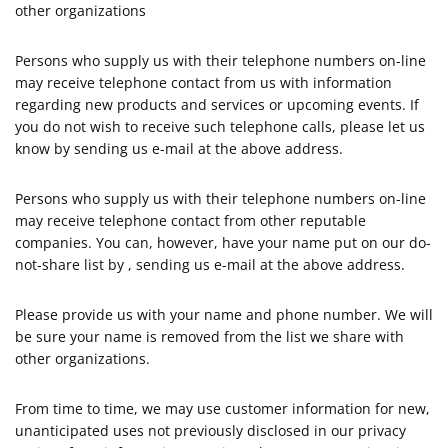
other organizations
Persons who supply us with their telephone numbers on-line
may receive telephone contact from us with information
regarding new products and services or upcoming events. If
you do not wish to receive such telephone calls, please let us
know by sending us e-mail at the above address.
Persons who supply us with their telephone numbers on-line
may receive telephone contact from other reputable
companies. You can, however, have your name put on our do-
not-share list by , sending us e-mail at the above address.
Please provide us with your name and phone number. We will
be sure your name is removed from the list we share with
other organizations.
From time to time, we may use customer information for new,
unanticipated uses not previously disclosed in our privacy