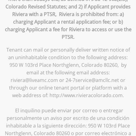
Colorado Revised Statutes; and 2) if Applicant provides
Riviera with a PTSR, Riviera is prohibited from: a)
charging Applicant a rental application fee; or b)
charging Applicant a fee for Riviera to access or use the
PTSR.
Tenant can mail or personally deliver written notice of
an uninhabitable condition to the following address:
950 W 103rd Place Northglenn, Colorado 80260, by
email at the following email address:
riviera@liveamc.com or 24-7service@amcllc.net or
through our online tenant portal or platform with a
web address of: http://www.rivieracolorado.com.
El inquilino puede enviar por correo o entregar
personalmente un aviso por escrito de una condición
inhabitable a la siguiente dirección: 950 W 103rd Place
Northglenn, Colorado 80260 o por correo electrónico a