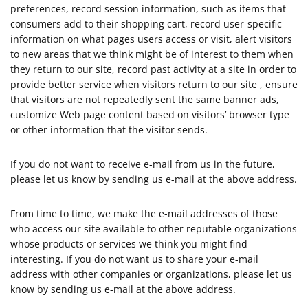
preferences, record session information, such as items that
consumers add to their shopping cart, record user-specific
information on what pages users access or visit, alert visitors
to new areas that we think might be of interest to them when
they return to our site, record past activity at a site in order to
provide better service when visitors return to our site , ensure
that visitors are not repeatedly sent the same banner ads,
customize Web page content based on visitors’ browser type
or other information that the visitor sends.
If you do not want to receive e-mail from us in the future,
please let us know by sending us e-mail at the above address.
From time to time, we make the e-mail addresses of those
who access our site available to other reputable organizations
whose products or services we think you might find
interesting. If you do not want us to share your e-mail
address with other companies or organizations, please let us
know by sending us e-mail at the above address.