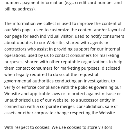
number, payment information (e.g., credit card number and
billing address).
The information we collect is used to improve the content of
our Web page, used to customize the content and/or layout of
our page for each individual visitor, used to notify consumers
about updates to our Web site, shared with agents or
contractors who assist in providing support for our internal
operations, used by us to contact consumers for marketing
purposes, shared with other reputable organizations to help
them contact consumers for marketing purposes, disclosed
when legally required to do so, at the request of
governmental authorities conducting an investigation, to
verify or enforce compliance with the policies governing our
Website and applicable laws or to protect against misuse or
unauthorized use of our Website, to a successor entity in
connection with a corporate merger, consolidation, sale of
assets or other corporate change respecting the Website.
With respect to cookies: We use cookies to store visitors