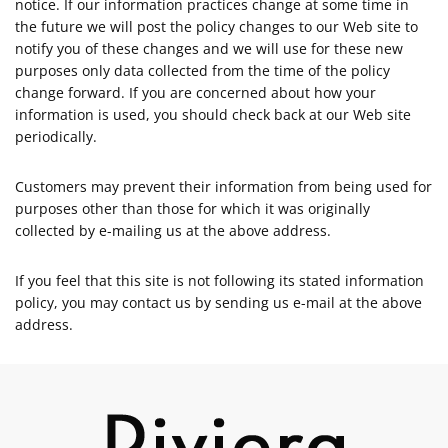
notice. If our information practices change at some time in
the future we will post the policy changes to our Web site to
notify you of these changes and we will use for these new
purposes only data collected from the time of the policy
change forward. If you are concerned about how your
information is used, you should check back at our Web site
periodically.
Customers may prevent their information from being used for
purposes other than those for which it was originally
collected by e-mailing us at the above address.
If you feel that this site is not following its stated information
policy, you may contact us by sending us e-mail at the above
address.