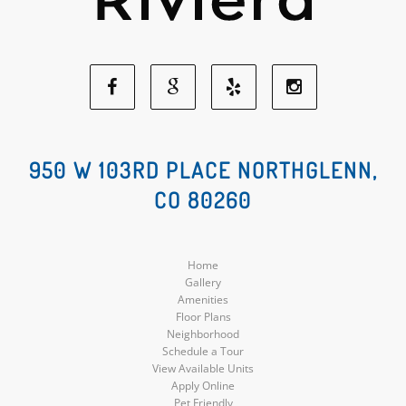
Facebook
Google
Yelp
Instagram
Social
Social
Social
Social
950 W 103RD PLACE NORTHGLENN,
CO 80260
Media
Media
Media
Media
Home
Gallery
Amenities
Floor Plans
Neighborhood
Schedule a Tour
View Available Units
Apply Online
Pet Friendly