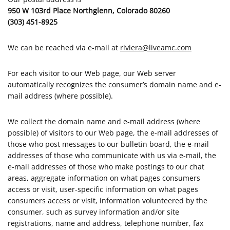
950 W 103rd Place Northglenn, Colorado 80260
(303) 451-8925
We can be reached via e-mail at
riviera@liveamc.com
For each visitor to our Web page, our Web server
automatically recognizes the consumer’s domain name and e-
mail address (where possible).
We collect the domain name and e-mail address (where
possible) of visitors to our Web page, the e-mail addresses of
those who post messages to our bulletin board, the e-mail
addresses of those who communicate with us via e-mail, the
e-mail addresses of those who make postings to our chat
areas, aggregate information on what pages consumers
access or visit, user-specific information on what pages
consumers access or visit, information volunteered by the
consumer, such as survey information and/or site
registrations, name and address, telephone number, fax