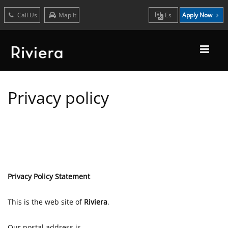
Call Us
Map It
Es
Apply Now
Privacy policy
Privacy Policy Statement
This is the web site of
Riviera
.
Our postal address is