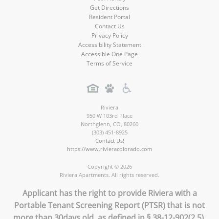
Get Directions
Resident Portal
Contact Us
Privacy Policy
Accessibility Statement
Accessible One Page
Terms of Service
Riviera
950 W 103rd Place
Northglenn
,
CO
,
80260
(303) 451-8925
Contact Us!
https://www.rivieracolorado.com
Copyright © 2026
Riviera Apartments. All rights reserved.
Applicant has the right to provide Riviera with a
Portable Tenant Screening Report (PTSR) that is not
more than 30days old, as defined in § 38-12-902(2.5),