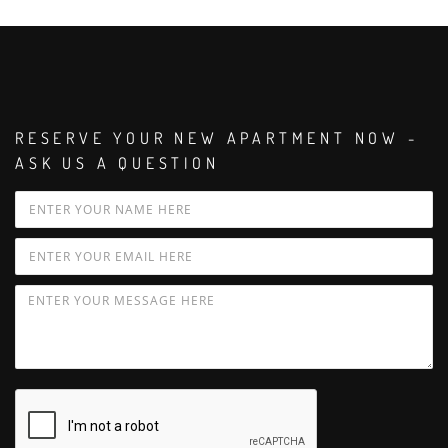
RESERVE YOUR NEW APARTMENT NOW -
ASK US A QUESTION