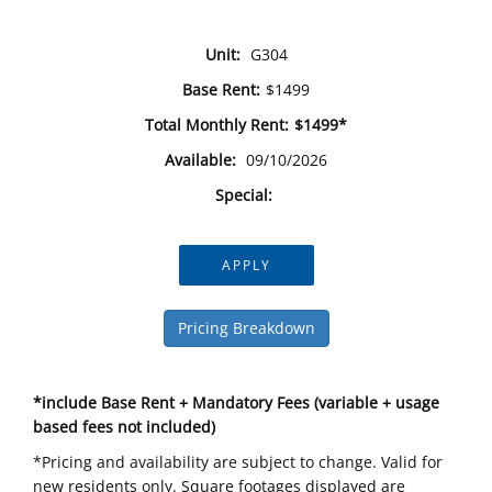
Unit:
G304
Base Rent:
$1499
Total Monthly Rent:
$1499*
Available:
09/10/2026
Special:
APPLY
Pricing Breakdown
*include Base Rent + Mandatory Fees (variable + usage
based fees not included)
*Pricing and availability are subject to change. Valid for
new residents only. Square footages displayed are