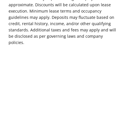
approximate. Discounts will be calculated upon lease
execution. Minimum lease terms and occupancy
guidelines may apply. Deposits may fluctuate based on
credit, rental history, income, and/or other qualifying
standards. Additional taxes and fees may apply and will
be disclosed as per governing laws and company
policies.