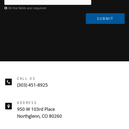
All the fields are required
SUBMIT
CALL US
(303) 451-8925
ADDRESS
950 W 103rd Place
Northglenn, CO 80260