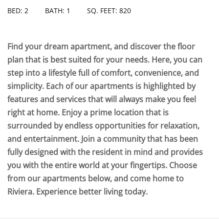
BED: 2
BATH: 1
SQ. FEET: 820
Find your dream apartment, and discover the floor
plan that is best suited for your needs. Here, you can
step into a lifestyle full of comfort, convenience, and
simplicity. Each of our apartments is highlighted by
features and services that will always make you feel
right at home. Enjoy a prime location that is
surrounded by endless opportunities for relaxation,
and entertainment. Join a community that has been
fully designed with the resident in mind and provides
you with the entire world at your fingertips. Choose
from our apartments below, and come home to
Riviera. Experience better living today.