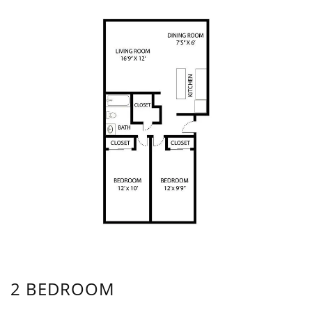
2 BEDROOM