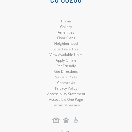
Media
Media
Media
Media
Home
Gallery
Amenities
Floor Plans
Neighborhood
Schedule a Tour
View Available Units
Apply Online
Pet Friendly
Get Directions
Resident Portal
Contact Us
Privacy Policy
Accessibility Statement
Accessible One Page
Terms of Service
Riviera