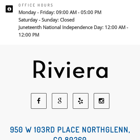
OFFICE HOURS
Monday - Friday: 09:00 AM - 05:00 PM
Saturday - Sunday: Closed
Juneteenth National Independence Day: 12:00 AM -
12:00 PM
Facebook
Google
Yelp
Instagram
Social
Social
Social
Social
950 W 103RD PLACE NORTHGLENN,
CO 80260