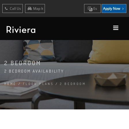
Call Us
Map It
Es
Apply Now
2 BEDROOM
2 BEDROOM AVAILABILITY
HOME
/
FLOOR PLANS
/
2 BEDROOM