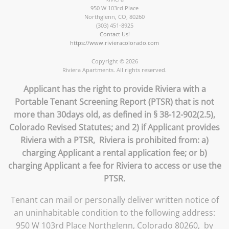
950 W 103rd Place
Northglenn
,
CO
,
80260
(303) 451-8925
Contact Us!
https://www.rivieracolorado.com
Copyright © 2026
Riviera Apartments. All rights reserved.
Applicant has the right to provide Riviera with a
Portable Tenant Screening Report (PTSR) that is not
more than 30days old, as defined in § 38-12-902(2.5),
Colorado Revised Statutes; and 2) if Applicant provides
Riviera with a PTSR, Riviera is prohibited from: a)
charging Applicant a rental application fee; or b)
charging Applicant a fee for Riviera to access or use the
PTSR.
Tenant can mail or personally deliver written notice of
an uninhabitable condition to the following address:
950 W 103rd Place Northglenn, Colorado 80260, by